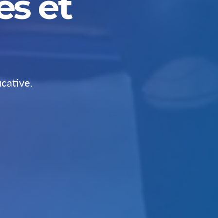
s et
cative.