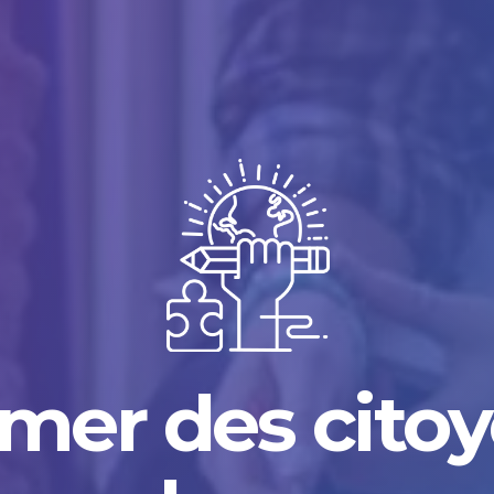
mer des cito