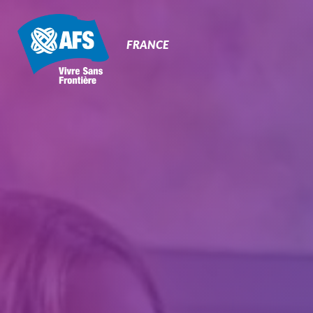
Primary
Navigation
FRANCE